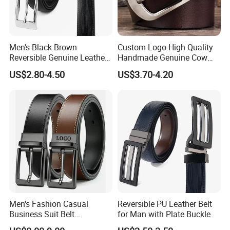
Men's Black Brown
Custom Logo High Quality
Reversible Genuine Leather
Handmade Genuine Cow
Belt with Rotated Zin Alloy
Leather Casual Wear Single
US$2.80-4.50
US$3.70-4.20
Buckle
Layer Belt Original Split
Leather Belt for Men and
Women
Men's Fashion Casual
Reversible PU Leather Belt
Business Suit Belt
for Man with Plate Buckle
Adjustable Pin Buckle