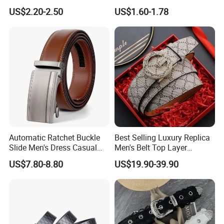
Custom Genuine Leather
Casual Breathable Belt
US$2.20-2.50
US$1.60-1.78
Belt for Men
Nylon Business
Customizable Logo Belt
Automatic Ratchet Buckle
Best Selling Luxury Replica
Slide Men's Dress Casual
Men's Belt Top Layer
Leather Belt
Leather 1: 1 Copy Designer
US$7.80-8.80
US$19.90-39.90
Brand Style for Daily Use
Women Chunky belt, perfectly suited for dresses, skirts,
or trousers, this black wide belt enhances both casual
and formal looks, making it an ideal accessory for