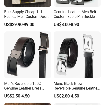
Bulk Supply Cheap 1: 1
Genuine Leather Men Belt
Replica Men Custom Design
Customizable Pin Buckle
Metal Buckle Casual Formal
Business Casual
US$29.90-99.00
US$8.00-8.90
Waist Strap Wholesale
Accessories Cowhide
Leather Belt
Men's Reversible 100%
Men's Black Brown
Genuine Leather Dress
Reversible Genuine Leather
Casual Belt
Belt with Rotated Zin Alloy
US$2.50-4.50
US$2.80-4.50
Buckle