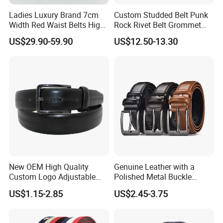
Ladies Luxury Brand 7cm
Custom Studded Belt Punk
Width Red Waist Belts High
Rock Rivet Belt Grommet
Quality Two Side Wear
Belt with Bright Metal
US$29.90-59.90
US$12.50-13.30
Reversible Genuine Leather
Pyramid for Women Men
Designer V Belt for Women -
Designer PU Leather Belts
New OEM High Quality
Genuine Leather with a
Custom Logo Adjustable
Polished Metal Buckle
Casual Pin Buckle Belt (35-
Premium Men's Business
US$1.15-2.85
US$2.45-3.75
221336)
Belt (CFLTP25001)