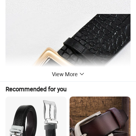
View More
Recommended for you