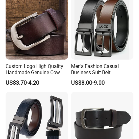
Custom Logo High Quality
Men's Fashion Casual
Handmade Genuine Cow
Business Suit Belt
Leather Casual Wear Single
Adjustable Pin Buckle
US$3.70-4.20
US$8.00-9.00
Layer Belt Original Split
Genuine Leather Belt
Leather Belt for Men and
Women