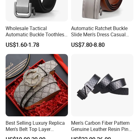
Wholesale Tactical
Automatic Ratchet Buckle
Automatic Buckle Toothless
Slide Men's Dress Casual
Casual Breathable Belt
Leather Belt
US$1.60-1.78
US$7.80-8.80
Nylon Business
Customizable Logo Belt
Best Selling Luxury Replica
Men's Carbon Fiber Pattern
Men's Belt Top Layer
Genuine Leather Resin Pin
Leather 1: 1 Copy Designer
Buckle Belt