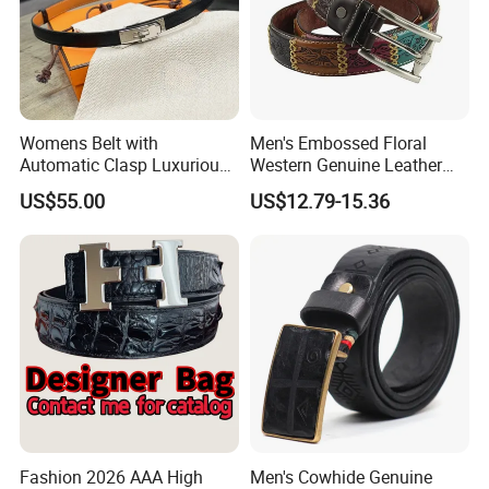
Womens Belt with
Men's Embossed Floral
Automatic Clasp Luxurious
Western Genuine Leather
Versatile and Durable
Pin Buckle Belt
US$55.00
US$12.79-15.36
Leather Suitable for Various
Outfits and Skirts
Fashion 2026 AAA High
Men's Cowhide Genuine