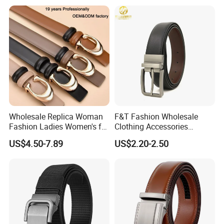
Belts
Wholesale Replica Woman
F&T Fashion Wholesale
Fashion Ladies Women's for
Clothing Accessories
Dress Luxury Man Lady
Custom Genuine Leather
US$4.50-7.89
US$2.20-2.50
Designer Belts Custom
Belt for Men
Mens Women Body Waist
Men's Full Grain Genuine
Leather Belt