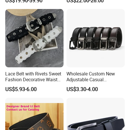
US$19.90-39.90
US$22.00-26.00
Brand Style for Daily Use
Lace Belt with Rivets Sweet
Wholesale Custom New
Fashion Decorative Waist
Adjustable Casual
Belt for Dresses Pants
Automatic Buckle Belt
US$5.93-6.00
US$3.30-4.00
Fashion Lxurury Business
Men Ratchet Genuine
Leather Belts