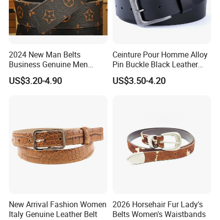
2024 New Man Belts
Ceinture Pour Homme Alloy
Business Genuine Men
Pin Buckle Black Leather
Leather Design I: I Men's
Belt for Men
US$3.20-4.90
US$3.50-4.20
Brand Belt with Gift Sets
New Arrival Fashion Women
2026 Horsehair Fur Lady's
Italy Genuine Leather Belt
Belts Women's Waistbands