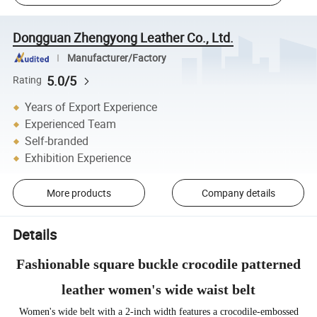
Dongguan Zhengyong Leather Co., Ltd.
Manufacturer/Factory
5.0/5
Rating
Years of Export Experience
Experienced Team
Self-branded
Exhibition Experience
More products
Company details
Details
Fashionable square buckle crocodile patterned
leather women's wide waist belt
Women's wide belt with a 2-inch width features a crocodile-embossed