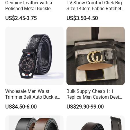
Genuine Leather with a
TV Show Comfort Click Big
Polished Metal Buckle
Size 140cm Fabric Ratchet
Premium Men's Business
Belt for Man
US$2.45-3.75
US$3.50-4.50
Belt (CFLTP25001)
Wholesale Men Waist
Bulk Supply Cheap 1: 1
Trimmer Belt Auto Buckle
Replica Men Custom Design
Business Black
Metal Buckle Casual Formal
US$4.50-6.00
US$29.90-99.00
Waist Strap Wholesale
Accessories Cowhide
Leather Belt