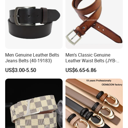
Men Genuine Leather Belts
Men's Classic Genuine
Jeans Belts (40-19183)
Leather Waist Belts (JYB-
27028)
US$3.00-5.50
US$6.65-6.86