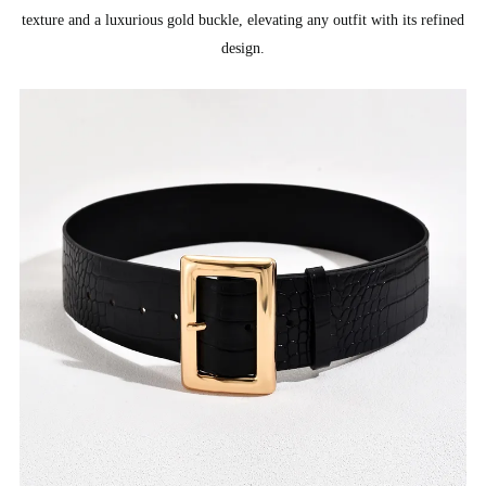
texture and a luxurious gold buckle, elevating any outfit with its refined
design.