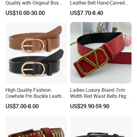
Quality with Original Box
Leather Belt Hand-Carved
Designer 1: 1 H Brand Man
Pattern with Leather
US$10.00-30.00
US$7.70-8.40
Women Belt
Covering Plate Buckle
High Quality Fashion
Ladies Luxury Brand 7cm
Cowhide Pin Buckle Leather
Width Red Waist Belts High
Belt for Women
Quality Two Side Wear
US$7.00-8.00
US$29.90-59.90
Reversible Genuine Leather
Designer V Belt for Women -
Designer PU Leather Belts