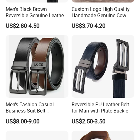
Men's Black Brown
Custom Logo High Quality
Reversible Genuine Leather
Handmade Genuine Cow
Belt with Rotated Zin Alloy
Leather Casual Wear Single
US$2.80-4.50
US$3.70-4.20
Buckle
Layer Belt Original Split
Leather Belt for Men and
Women
Men's Fashion Casual
Reversible PU Leather Belt
Business Suit Belt
for Man with Plate Buckle
Adjustable Pin Buckle
US$8.00-9.00
US$2.50-3.50
Genuine Leather Belt