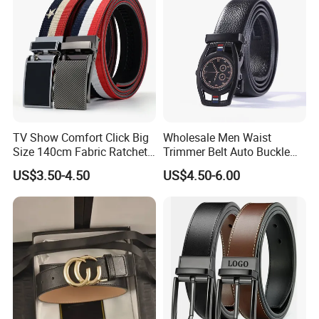
TV Show Comfort Click Big
Wholesale Men Waist
Size 140cm Fabric Ratchet
Trimmer Belt Auto Buckle
Belt for Man
Business Black
US$3.50-4.50
US$4.50-6.00