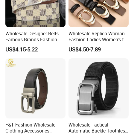
Wholesale Designer Belts
Wholesale Replica Woman
Famous Brands Fashion
Fashion Ladies Women's for
Genuine Leather Designer
Dress Luxury Man Lady
US$4.15-5.22
US$4.50-7.89
Luxury Buckle Women Men
Designer Belts Custom
Belts
Mens Women Body Waist
Men's Full Grain Genuine
Leather Belt
F&T Fashion Wholesale
Wholesale Tactical
Clothing Accessories
Automatic Buckle Toothless