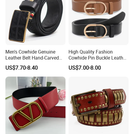
Men's Cowhide Genuine
High Quality Fashion
Leather Belt Hand-Carved
Cowhide Pin Buckle Leather
Pattern with Leather
Belt for Women
US$7.70-8.40
US$7.00-8.00
Covering Plate Buckle