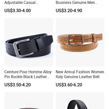
Adjustable Casual
Business Genuine Men
Automatic Buckle Belt
Leather Design I: I Men's
certified
in-house lab with complete test equipment. All
US$3.30-4.00
US$3.20-4.90
Fashion Lxurury Business
Brand Belt with Gift Sets
Men Ratchet Genuine
products are 100% inspected before shipment.
Leather Belts
Our purpose is
Great quality & Overall service
.
"
"
Moreover, we apprec
iate sustainable relationship with
Always be your trusted
customers and environment.
partner.
Welcome to know us more.
Ceinture Pour Homme Alloy
New Arrival Fashion Women
Pin Buckle Black Leather
Italy Genuine Leather Belt
Belt for Men
US$3.50-4.20
US$3.60-6.20