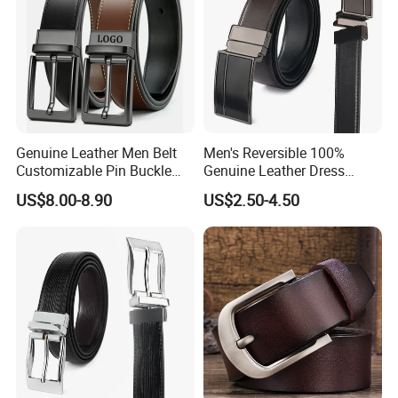
Genuine Leather Men Belt
Men's Reversible 100%
Customizable Pin Buckle
Genuine Leather Dress
Business Casual
Casual Belt
US$8.00-8.90
US$2.50-4.50