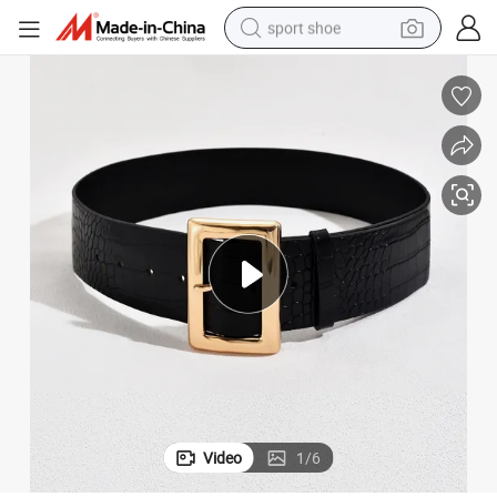
sport shoe
weight loss capsule
shoulder bag
smart phone
tshirt
running shoe
electric scooter
tote bag
Video
1
/
6