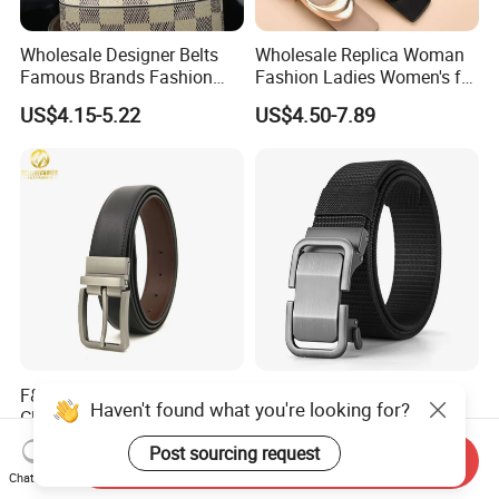
Wholesale Designer Belts
Wholesale Replica Woman
Famous Brands Fashion
Fashion Ladies Women's for
Genuine Leather Designer
Dress Luxury Man Lady
US$4.15-5.22
US$4.50-7.89
Luxury Buckle Women Men
Designer Belts Custom
Belts
Mens Women Body Waist
Men's Full Grain Genuine
Leather Belt
F&T Fashion Wholesale
Wholesale Tactical
Haven't found what you're looking for?
Clothing Accessories
Automatic Buckle Toothless
Custom Genuine Leather
Casual Breathable Belt
US$2.20-2.50
US$1.60-1.78
Post sourcing request
Send Inquiry
Belt for Men
Nylon Business
Chat Now
Customizable Logo Belt