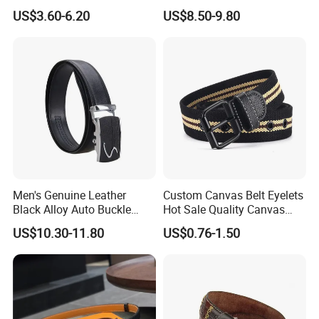
US$3.60-6.20
US$8.50-9.80
Men's Genuine Leather
Custom Canvas Belt Eyelets
Black Alloy Auto Buckle
Hot Sale Quality Canvas
Business Belt
Ratchet Belts
US$10.30-11.80
US$0.76-1.50