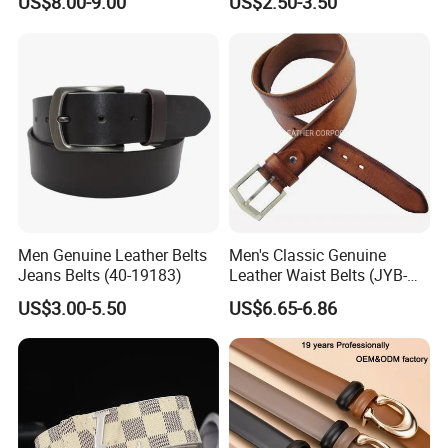
US$8.00-9.00
US$2.50-3.50
Genuine Leather Belt
Men Genuine Leather Belts
Men's Classic Genuine
Jeans Belts (40-19183)
Leather Waist Belts (JYB-
27028)
US$3.00-5.50
US$6.65-6.86