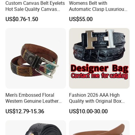
Custom Canvas Belt Eyelets
Womens Belt with
Hot Sale Quality Canvas
Automatic Clasp Luxurious
Ratchet Belts
Versatile and Durable
US$0.76-1.50
US$55.00
Leather Suitable for Various
Outfits and Skirts
Men's Embossed Floral
Fashion 2026 AAA High
Western Genuine Leather
Quality with Original Box
Pin Buckle Belt
Designer 1: 1 H Brand Man
US$12.79-15.36
US$10.00-30.00
Women Belt