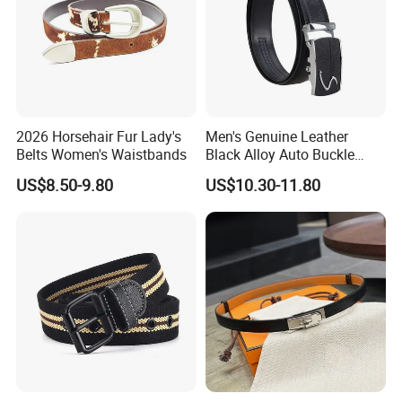
2026 Horsehair Fur Lady's
Men's Genuine Leather
Belts Women's Waistbands
Black Alloy Auto Buckle
Business Belt
US$8.50-9.80
US$10.30-11.80